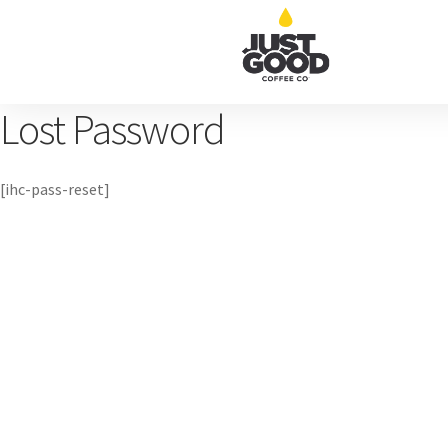
Lost Password
[ihc-pass-reset]