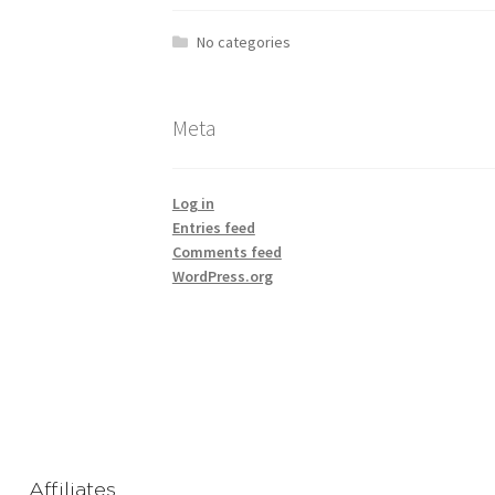
No categories
Meta
Log in
Entries feed
Comments feed
WordPress.org
Affiliates