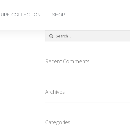
TURE COLLECTION
SHOP
Recent Comments
Archives
Categories