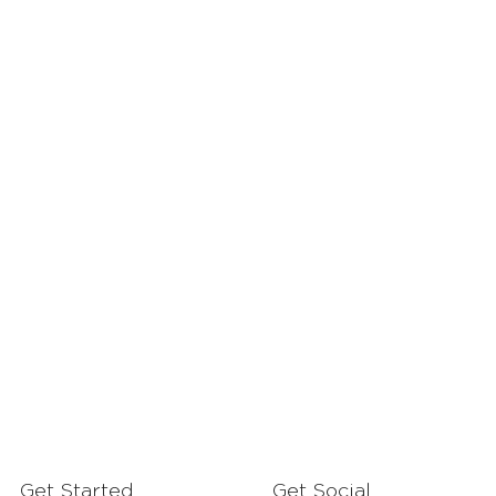
Get Started
Get Social