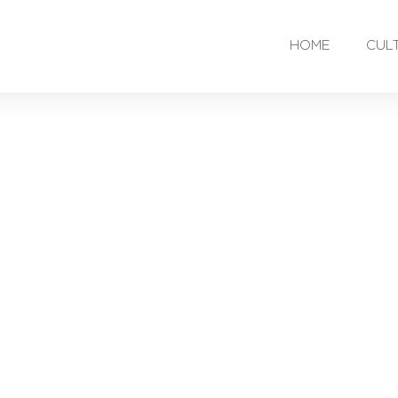
HOME
CUL